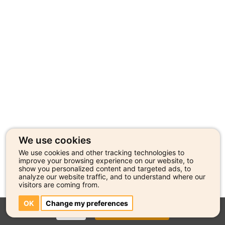
We use cookies
We use cookies and other tracking technologies to
improve your browsing experience on our website, to
show you personalized content and targeted ads, to
analyze our website traffic, and to understand where our
visitors are coming from.
OK
Change my preferences
CLOSE
GO TO ARTIST PROFILE