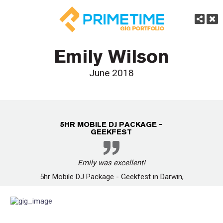
Emily Wilson
June 2018
5HR MOBILE DJ PACKAGE -
GEEKFEST
Emily was excellent!
5hr Mobile DJ Package - Geekfest in Darwin,