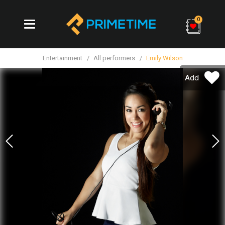
0
Entertainment
All performers
Emily Wilson
Add
Previous