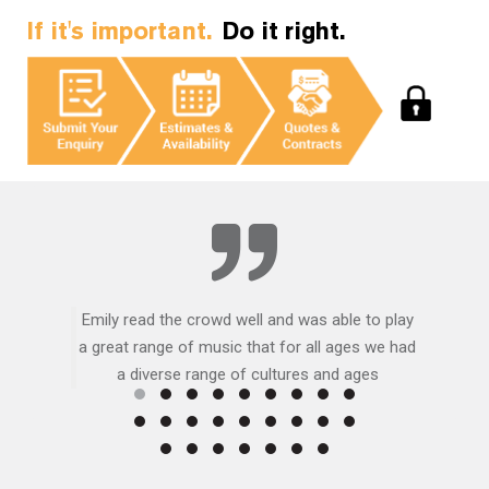
If it's important.
Do it right.
Emily read the crowd well and was able to play
a great range of music that for all ages we had
a diverse range of cultures and ages