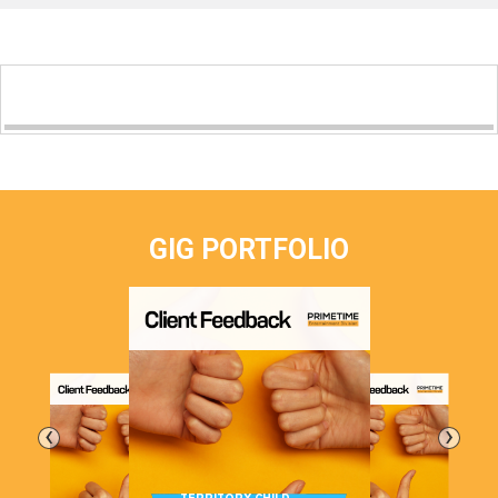
GIG PORTFOLIO
‹
›