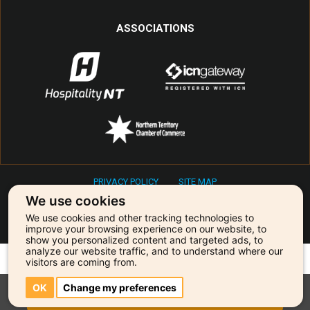
ASSOCIATIONS
PRIVACY POLICY
SITE MAP
Copyright © 2026 Primetime Entertainment & Events
We use cookies
We use cookies and other tracking technologies to
Our agency is powered by:
improve your browsing experience on our website, to
show you personalized content and targeted ads, to
analyze our website traffic, and to understand where our
visitors are coming from.
OK
Change my preferences
BOOKINGS & ENQUIRIES