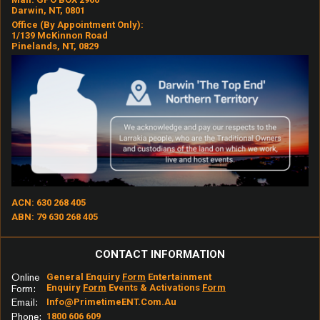
Darwin, NT, 0801
Office (by Appointment Only):
1/139 McKinnon Road
Pinelands, NT, 0829
ACN: 630 268 405
ABN: 79 630 268 405
CONTACT INFORMATION
Online
General Enquiry
Form
Entertainment
Enquiry
Form
Events & Activations
Form
Form:
Email:
Info@primetimeENT.com.au
Phone:
1800 606 609