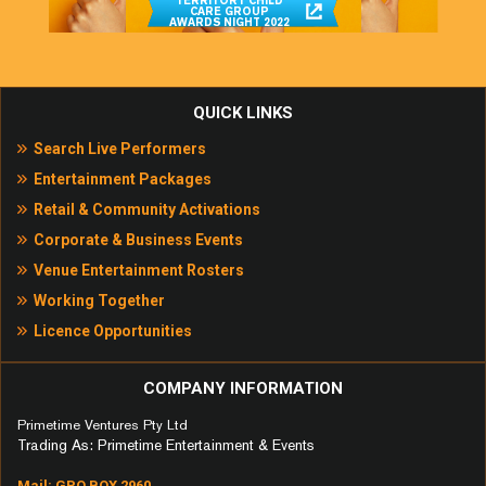
TERRITORY CHILD
CARE GROUP
AWARDS NIGHT 2022
QUICK LINKS
Search Live Performers
Entertainment Packages
Retail & Community Activations
Corporate & Business Events
Venue Entertainment Rosters
Working Together
Licence Opportunities
COMPANY INFORMATION
Primetime Ventures Pty Ltd
Trading As: Primetime Entertainment & Events
Mail: GPO BOX 2960