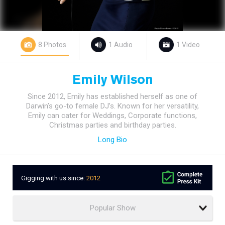
8 Photos
1 Audio
1 Video
Emily Wilson
Since 2012, Emily has established herself as one of
Darwin’s go-to female DJ’s. Known for her versatility,
Emily can cater for Weddings, Corporate functions,
Christmas parties and birthday parties.
Long Bio
Gigging with us since:
2012