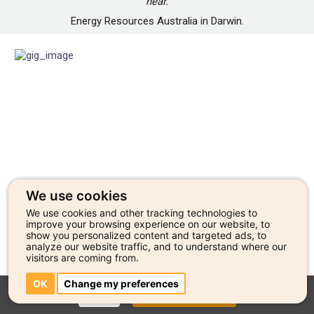
hear.
Energy Resources Australia in Darwin.
We use cookies
We use cookies and other tracking technologies to
improve your browsing experience on our website, to
show you personalized content and targeted ads, to
analyze our website traffic, and to understand where our
visitors are coming from.
OK
Change my preferences
CLOSE
GO TO ARTIST PROFILE