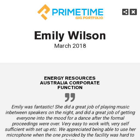
Emily Wilson
March 2018
ENERGY RESOURCES
AUSTRALIA CORPORATE
FUNCTION
Emily was fantastic! She did a great job of playing music
inbetween speakers on the night, and did a great job of getting
everyone into the mood for a dance after the formal
proceedings were over. Very easy to work with, very self
sufficient with set up etc. We appreciated being able to use her
microphone when the one provided by the facility was hard to