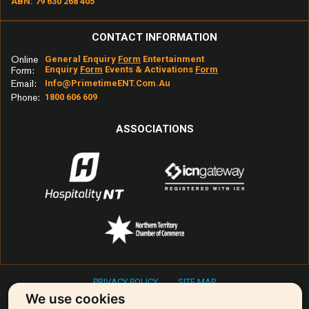
ABN: 79 630 268 405
CONTACT INFORMATION
Online
General Enquiry
Form
Entertainment
Enquiry
Form
Events & Activations
Form
Form:
Email:
Info@primetimeENT.com.au
Phone:
1800 606 609
ASSOCIATIONS
PRIVACY POLICY
SITE MAP
Copyright © 2026 Primetime Entertainment & Events
We use cookies