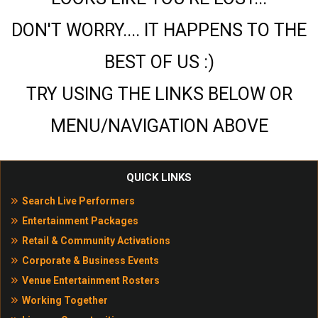
DON'T WORRY.... IT HAPPENS TO THE
BEST OF US :)
TRY USING THE LINKS BELOW OR
MENU/NAVIGATION ABOVE
QUICK LINKS
Search Live Performers
Entertainment Packages
Retail & Community Activations
Corporate & Business Events
Venue Entertainment Rosters
Working Together