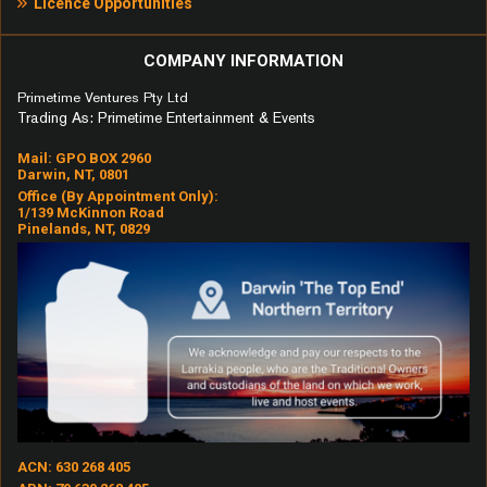
Licence Opportunities
COMPANY INFORMATION
Primetime Ventures Pty Ltd
Trading As: Primetime Entertainment & Events
Mail: GPO BOX 2960
Darwin, NT, 0801
Office (by Appointment Only):
1/139 McKinnon Road
Pinelands, NT, 0829
ACN: 630 268 405