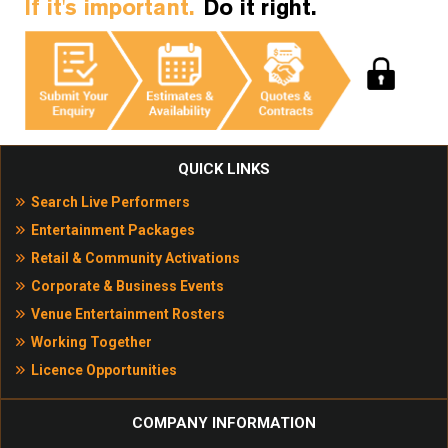
If it's important.
Do it right.
QUICK LINKS
Search Live Performers
Entertainment Packages
Retail & Community Activations
Corporate & Business Events
Venue Entertainment Rosters
Working Together
Licence Opportunities
COMPANY INFORMATION