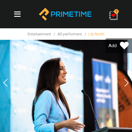
0
Entertainment
All performers
Lily North
Add
Previous