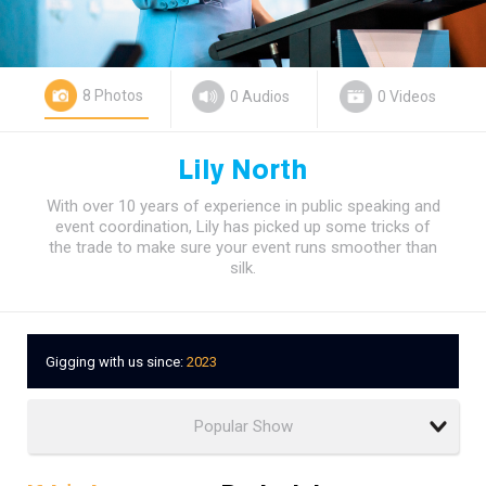
8 Photos
0 Audios
0 Videos
Lily North
With over 10 years of experience in public speaking and
event coordination, Lily has picked up some tricks of
the trade to make sure your event runs smoother than
silk.
Gigging with us since:
2023