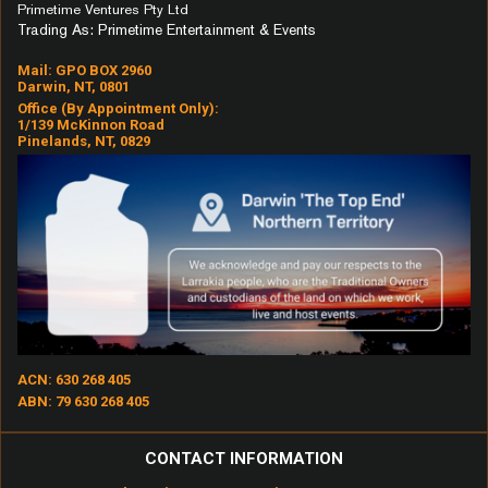
Primetime Ventures Pty Ltd
Trading As: Primetime Entertainment & Events
Mail: GPO BOX 2960
Darwin, NT, 0801
Office (by Appointment Only):
1/139 McKinnon Road
Pinelands, NT, 0829
ACN: 630 268 405
ABN: 79 630 268 405
CONTACT INFORMATION