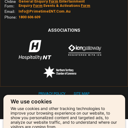
Online
General Enquiry
Form
Entertainment
Enquiry
Form
Events & Activations
Form
Form:
Email:
Info@primetimeENT.com.au
Phone:
1800 606 609
ASSOCIATIONS
PRIVACY POLICY
SITE MAP
Copyright © 2026 Primetime Entertainment & Events
We use cookies
We use cookies and other tracking technologies to
Our agency is powered by:
improve your browsing experience on our website, to
show you personalized content and targeted ads, to
analyze our website traffic, and to understand where our
visitors are coming from.