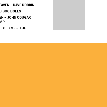
EAVEN – DAVE DOBBIN
OO GOO DOLLS
WN – JOHN COUGAR
AMP
TOLD ME – THE
– BERNARD FANNING
KISSES – BEN HARPER
THE MIDDLE –
WHEEL
 69 – BRYAN ADAMS
NNER CIRCLE
E ALABAMA – LYNARD
OVE – SOFT CELL
SY – THE EAGLES
BOUT A
ON – TRACY CHAPMAN