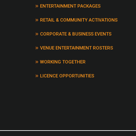
ENTERTAINMENT PACKAGES
DEVILS RIGHT HAND – 
EARLE
RETAIL & COMMUNITY ACTIVATIONS
DON’T PAY THE FERRY
CHRIS DE BURGH
CORPORATE & BUSINESS EVENTS
DOWN ON THE CORNER
DOWNUNDER – MEN AT
VENUE ENTERTAINMENT ROSTERS
DRIVE – INCUBUS
DROPS OF JUPITER – T
WORKING TOGETHER
DRUGS DON’T WORK – 
DUMB THINGS – PAUL 
LICENCE OPPORTUNITIES
EAGLE ROCK – DADDY 
ERROL – AUSTRALIAN 
FATHER’S DAY – WEDDI
PARTIES, ANYTHING
FISHERMAN’S BLUES –
WATERBOYS
FLAME TREES – COLD 
FOLSOM PRISON BLUES