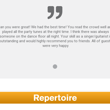
an you were great! We had the best time! You read the crowd well a
played all the party tunes at the right time. I think there was always
someone on the dance floor all night. Your skill as a singer/guitarist 
outstanding and would highly recommend you to friends. All of gues
were very happy.
Repertoire