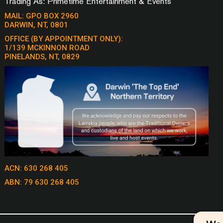
Trading As: Primetime Entertainment & Events
STEVE
LONELY NO MORE – MATCHBOX 20
TURN THE 
MAIL: GPO BOX 2960
LONG DAY – MATCHBOX 20
DARWIN, NT, 0801
TWIST & S
MAN –
LONG TRAIN RUNNING – DOOBIE
USE SOMEB
OFFICE (BY APPOINTMENT ONLY):
BROTHERS
1/139 MCKINNON ROAD
VALERIE –
 – CCR
PINELANDS, NT, 0829
LOSING MY RELIGION - REM
WAGON WHE
 WORK
MEET VIRGINIA – TRAIN
MEDICINE 
MR BRIGHTSIDE – THE KILLERS
WAKE ME UP
RAIN
MR JONES – COUNTING CROWS
WALKING I
THE VERVE
COHEN
MUSTANG SALLY – WILSON
KELLY
PICKETT
WALKING O
AND THE W
COOL
NO SECRETS – THE ANGELS
WAREWOLVE
CRAWL
ONE HEADLIGHT – THE
WARREN Z
WALFFLOWERS
ONGS,
WHAT I LIK
ACN: 630 268 405
ONE MORE NIGHT – MAROON 5
ROMANTIC
 THE
OPPORTUNITY – PETE MURRAY
ABN: 79 630 268 405
WISH YOU 
OVERKILL – MEN AT WORK
FANNING
CHISEL
PEOPLE ARE STRANGE – THE
WISH YOU W
 – JOHNNY
DOORS
FLOYD