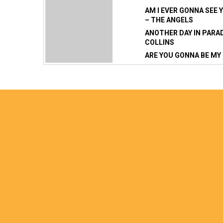
AM I EVER GONNA SEE 
– THE ANGELS
ANOTHER DAY IN PARAD
COLLINS
ARE YOU GONNA BE MY 
ARE YOU OLD ENOUGH 
BAD MOON RISING – C
BAND PLAYED WALTZI
– ERIC BOGLE
BETTERMAN – PEARL 
BIG YELLOW TAXI – CO
CROWS
BLAME IT ON ME – GE
BLISTER IN THE SUN –
FEMMES
BLUE ON BLACK – KEN
WAYNE SHEPHERD BORN
– STEPPENWOLF
BOULEVARD OF BROKE