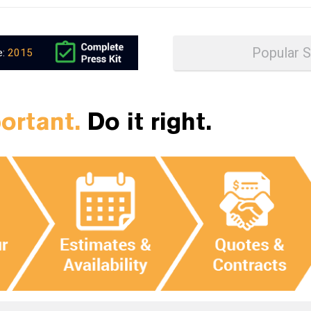
e:
2015
portant.
Do it right.