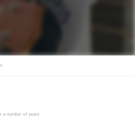
os
er a number of years