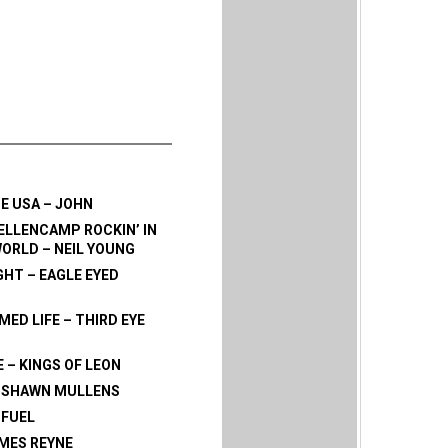
HE USA – JOHN
LLENCAMP ROCKIN’ IN
WORLD – NEIL YOUNG
GHT – EAGLE EYED
ED LIFE – THIRD EYE
E – KINGS OF LEON
- SHAWN MULLENS
 FUEL
AMES REYNE