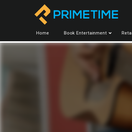
Home
Book Entertainment
Reta
Entertainment
All performers
Dan Ferguson