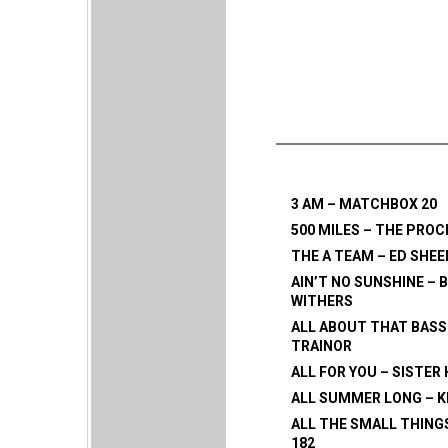
3 AM – MATCHBOX 20
500 MILES – THE PRO
THE A TEAM – ED SHE
AIN’T NO SUNSHINE – B
WITHERS
ALL ABOUT THAT BASS
TRAINOR
ALL FOR YOU – SISTER
ALL SUMMER LONG – K
ALL THE SMALL THINGS
182