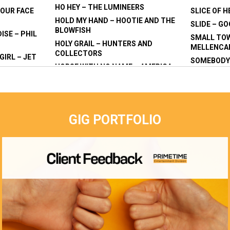
HO HEY – THE LUMINEERS
YOUR FACE
SLICE OF H
HOLD MY HAND – HOOTIE AND THE
SLIDE – G
BLOWFISH
ISE – PHIL
SMALL TO
HOLY GRAIL – HUNTERS AND
MELLENC
COLLECTORS
GIRL – JET
SOMEBODY 
HORSE WITH NO NAME – AMERICA
– DRAGON
KILLERS
HORSES – DARYL BRAITHWAITE
CR
SONGBIRD 
HOTEL CALIFORNIA – THE EAGLES
NG MATILDA
STEAL MY 
HOUSE OF THE RISING SUN – THE
STUCK IN 
ANIMALS
GIG PORTFOLIO
JAM
STEALERS 
HUNG MY HEAD – STING/JOHNNY
UNTING
SUMMER OF
CASH
SWEAT – I
I SAW HER STANDING THERE – THE
ORGE EZRA
SWEET HOM
BEATLES
 VIOLENT
SKYNARD
I WAS ONLY 19 – REDGUM
TAINTED L
I WILL SURVIVE – CAKE/GLORIA
NY
TAKE IT EA
GAYNOR
 T BE WILD
TALKING ‘
I’M A BELIEVER – THE MONKEYS
REVOLUTI
I’M NO SUPERMAN – LAZLO BANE
N DREAMS –