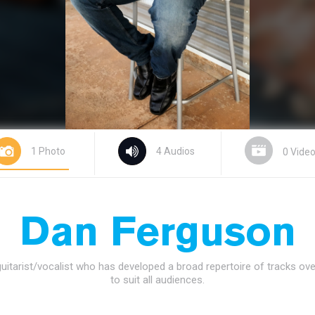
1 Photo
4 Audios
0 Vide
Dan Ferguson
guitarist/vocalist who has developed a broad repertoire of tracks ov
to suit all audiences.