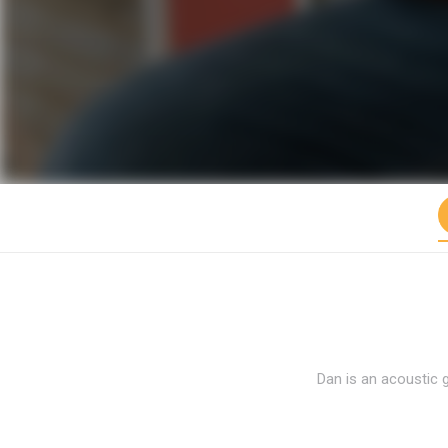
Dan is an acoustic 