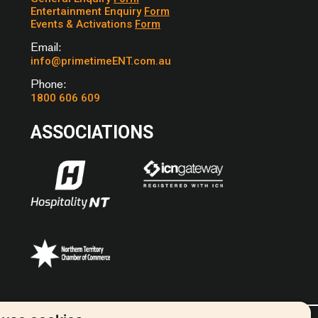
Entertainment Enquiry
Form
PAGE – BOB SEGAR
Events & Activations
Form
HOUT – THE BEATLES
Email:
ODY – KINGS OF LEON
info@primetimeENT.com.au
 THE ZUTONS
Phone:
EL – OLD CROW
1800 606 609
SHOW
 – AVICCI
ASSOCIATIONS
N MEMPHIS – MARC
N SUNSHINE – KATRINA
AVES
S OF LONDON –
EVON
E ABOUT YOU – THE
S
WELL – BERNARD
ERE HERE – PINK