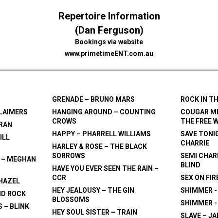
Repertoire Information
(Dan Ferguson)
Bookings via website
www.primetimeENT.com.au
GRENADE – BRUNO MARS
ROCK IN T
CLAIMERS
HANGING AROUND – COUNTING
COUGAR ME
CROWS
THE FREE 
ERAN
HAPPY – PHARRELL WILLIAMS
SAVE TONI
ILL
CHARRIE
HARLEY & ROSE – THE BLACK
SORROWS
SEMI CHARM
 – MEGHAN
BLIND
HAVE YOU EVER SEEN THE RAIN –
CCR
SEX ON FIR
 HAZEL
HEY JEALOUSY – THE GIN
SHIMMER 
ID ROCK
BLOSSOMS
SHIMMER -
 – BLINK
HEY SOUL SISTER – TRAIN
SLAVE – J