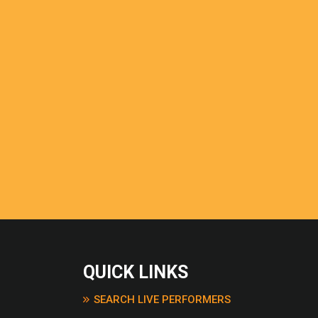
GREEN DAY
BREAKFAST AT TIFFANY
BLUE SOMETHING
BRIMFUL OF ASHER –
CORNERSHOP
BROWN EYED GIRL – VA
MORRISON
CALL ME AL – PAUL SI
CHICKEN FRIED – ZAC
BAND
CLOSING TIME – SEMI
COCAINE – ERIC CLAP
COMMON PEOPLE – P
COPPERHEAD ROAD – 
EARLE
CRAZY – GNARLS BARK
QUICK LINKS
DANCING IN THE DARK
SPRINGSTEEN
SEARCH LIVE PERFORMERS
DEAR DARLING – OLLY