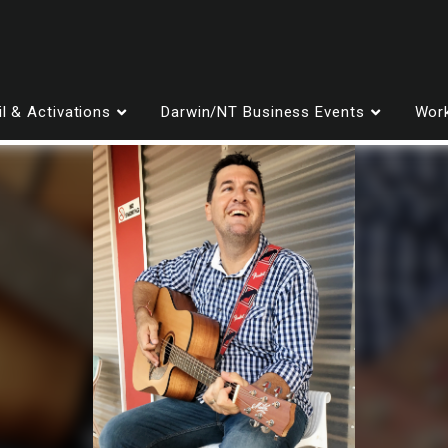
il & Activations
Darwin/NT Business Events
Work