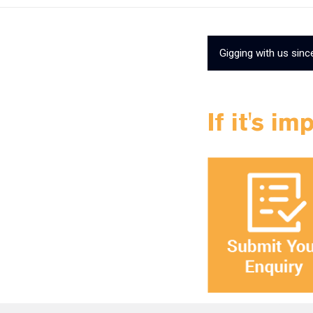
Gigging with us sinc
If it's im