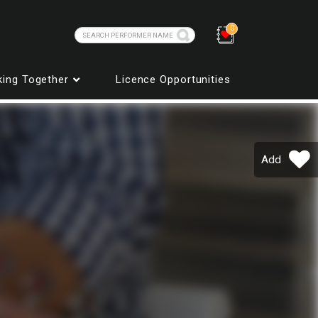
0
ing Together
Licence Opportunities
Add