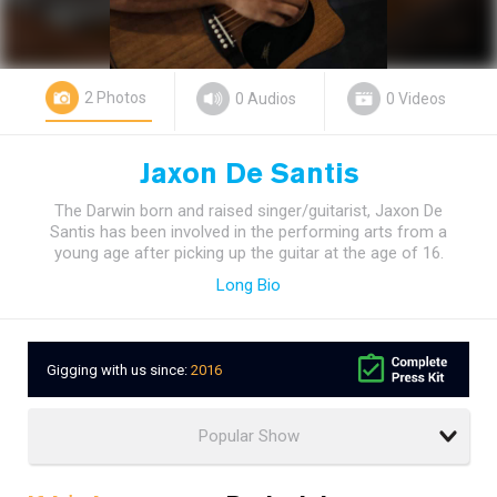
2 Photos
0 Audios
0 Videos
Jaxon De Santis
The Darwin born and raised singer/guitarist, Jaxon De
Santis has been involved in the performing arts from a
young age after picking up the guitar at the age of 16.
Long Bio
Gigging with us since:
2016