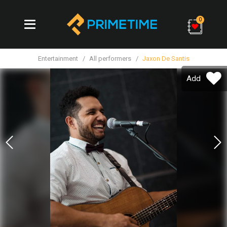
0
Entertainment
All performers
Jaxon De Santis
Add
Previous