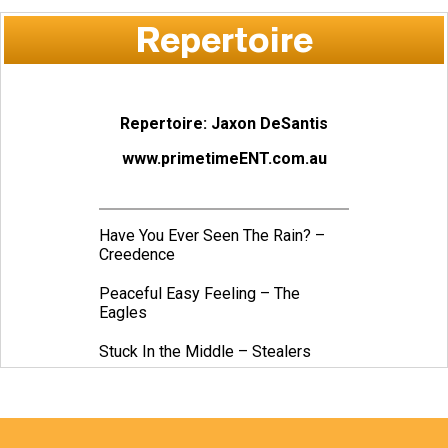
Repertoire
Repertoire: Jaxon DeSantis
www.primetimeENT.com.au
Have You Ever Seen The Rain? –
Creedence
Peaceful Easy Feeling – The
Eagles
Stuck In the Middle – Stealers
Wheel
Crazy Little Thing Called Love –
Queen