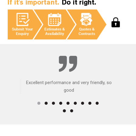
If it's important.
Do it right.
Excellent performance and very friendly, so
good