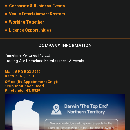
Corporate & Business Events
3am – Matchbox 20
Venue Entertainment Rosters
Working Together
Hang – Matchbox 20
Licence Opportunities
If You Could Only See – Tonic
Everlong – Foo Fighters
COMPANY INFORMATION
Primetime Ventures Pty Ltd
Good Riddance – Green Day
Trading As: Primetime Entertainment & Events
Sex and Candy – Marcy Playground
Mail: GPO BOX 2960
Darwin, NT, 0801
Bittersweet Symphony – The Verve
Office (by Appointment Only):
1/139 McKinnon Road
Truly Madly Deeply – Savage
Pinelands, NT, 0829
Garden
Iris – Goo Goo Dolls
Prisoner of Society – The Living
End