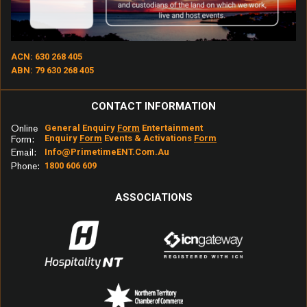
Otherside – Red Hot Chili Peppers
Kryptonite – 3 Doors Down
ACN: 630 268 405
My Happiness – Powderfinger
ABN: 79 630 268 405
Last Kiss – Pearl Jam
CONTACT INFORMATION
Yellow – Coldplay
Online
General Enquiry
Form
Entertainment
Enquiry
Form
Events & Activations
Form
Form:
Again – Lenny Kravitz
Email:
Info@primetimeENT.com.au
Phone:
1800 606 609
The Middle – Jimmy Eat World
ASSOCIATIONS
Wherever You Will Go – The Calling
Tribute – Tenacious D
Way to Fall – Starsailor
Drops of Jupiter – Train
Chemical Heart – Grinspoon