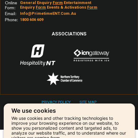
Online
General Enquiry
Form
Entertainment
Sunday Morning
Enquiry
Form
Events & Activations
Form
Form:
Email:
Info@primetimeENT.com.au
Sunrise
Phone:
1800 606 609
Superstition
Sweet About Me
ASSOCIATIONS
Swet Home Alabama
Take Me Home Country Road
Take Your Mumma
That's Freedom
The Best
The Horses
The Weight
PRIVACY POLICY
SITE MAP
This Girl
Copyright © 2026 Primetime Entertainment & Events
We use cookies
Tip Of My Tongue
We use cookies and other tracking technologies to
Our agency is powered by:
Titanium
improve your browsing experience on our website, to
show you personalized content and targeted ads, to
To Her Door
analyze our website traffic, and to understand where our
visitors are coming from.