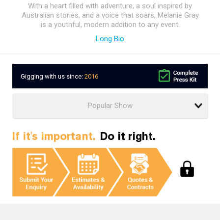
With a heart filled with adventure, a soul inspired by
Australian stories, and a voice that soars, Melanie Gray
is a youthful, modern addition to any event.
Long Bio
Gigging with us since:
2016
If it's important.
Do it right.