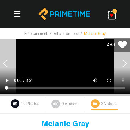
0
Entertainment
All performers
Melanie Gray
Add
Previous
10 Photos
2 Videos
0 Audios
Melanie Gray