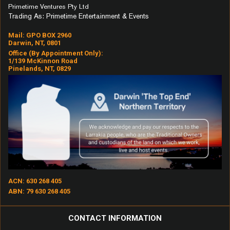
No Scrubs
Primetime Ventures Pty Ltd
Trading As: Primetime Entertainment & Events
Not That Kind
Oh What A Night (December
Mail: GPO BOX 2960
Frank
Darwin, NT, 0801
'63)
Office (by Appointment Only):
Peaceful Easy Feeling
1/139 McKinnon Road
Pinelands, NT, 0829
Pony
Price Tag
Pumped Up Kicks
Rhiannon
Scar
Sexual Healing
Shotgun
Songbird
ACN: 630 268 405
ABN: 79 630 268 405
Strong Enough
Stuck In The Middle
CONTACT INFORMATION
Sun Goes Down