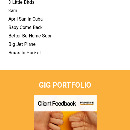
3 Little Birds
3am
April Sun In Cuba
Baby Come Back
Better Be Home Soon
Big Jet Plane
Brass In Pocket
Breakfast At Tiffany's
Crying Shame
Dock Of The Bay
GIG PORTFOLIO
Down Under
Dreams
Drops Of Jupiter
Faith
Flame Trees
Give Me One Reason