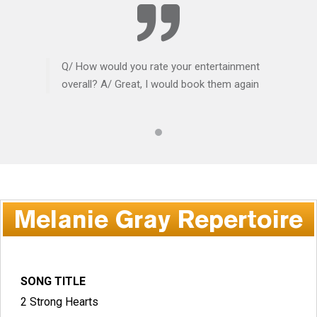
Q/ How would you rate your entertainment
overall? A/ Great, I would book them again
Melanie Gray Repertoire
SONG TITLE
2 Strong Hearts